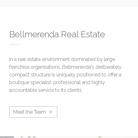
Bellmerenda Real Estate
In a real estate environment dominated by large
franchise organisations, Bellmerenda's deliberately
compact structure is uniquely positioned to offer a
boutique specialist, professional and highly
accountable service to its clients.
Meet the Team