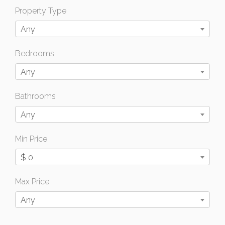
Property Type
Any
Bedrooms
Any
Bathrooms
Any
Min Price
$ 0
Max Price
Any