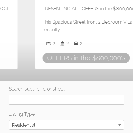
PRESENTING ALL OFFERS in the $800,000's
This Spacious Street front 2 Bedroom Villa was
recently...
2
2
2
OFFERS in the $800,000's
Search suburb, id or street
Listing Type
Residential