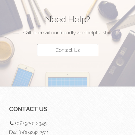
Need Help?
Call or email our friendly and helpful staff
Contact Us
CONTACT US
(08) 9201 2345
Fax:
(08) 9242 2511