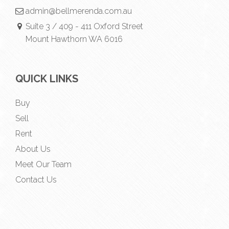
admin@bellmerenda.com.au
Suite 3 / 409 - 411 Oxford Street
Mount Hawthorn WA 6016
QUICK LINKS
Buy
Sell
Rent
About Us
Meet Our Team
Contact Us