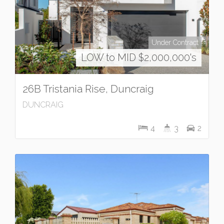
Under Contract
LOW to MID $2,000,000's
26B Tristania Rise, Duncraig
DUNCRAIG
4
3
2