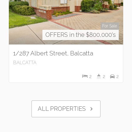
For Sale
OFFERS in the $800,000's
1/287 Albert Street, Balcatta
BALCATTA
2
2
2
ALL PROPERTIES