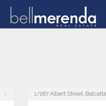
1/287 Albert Street, Balcatta