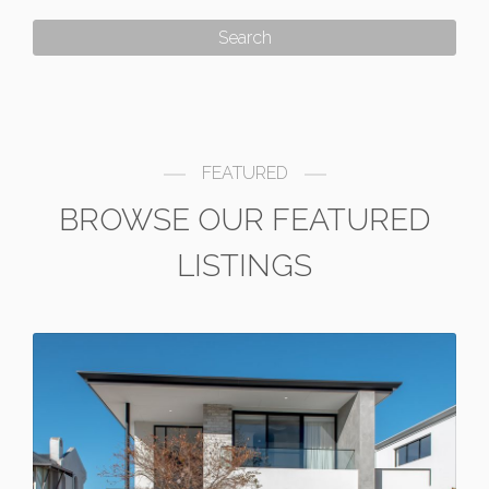
FEATURED
BROWSE OUR FEATURED
LISTINGS