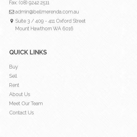
Fax:
(08) 9242 2511
admin@bellmerenda.com.au
Suite 3 / 409 - 411 Oxford Street
Mount Hawthorn WA 6016
QUICK LINKS
Buy
Sell
Rent
About Us
Meet Our Team
Contact Us