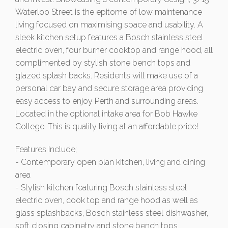
Waterloo Street is the epitome of low maintenance
living focused on maximising space and usability. A
sleek kitchen setup features a Bosch stainless steel
electric oven, four burner cooktop and range hood, all
complimented by stylish stone bench tops and
glazed splash backs. Residents will make use of a
personal car bay and secure storage area providing
easy access to enjoy Perth and surrounding areas.
Located in the optional intake area for Bob Hawke
College. This is quality living at an affordable price!
Features Include;
- Contemporary open plan kitchen, living and dining
area
- Stylish kitchen featuring Bosch stainless steel
electric oven, cook top and range hood as well as
glass splashbacks, Bosch stainless steel dishwasher,
soft closing cabinetry and stone bench tops