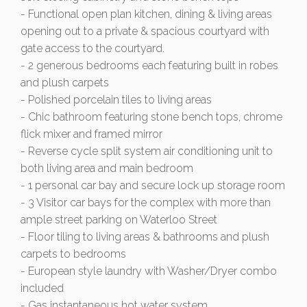
- Functional open plan kitchen, dining & living areas
opening out to a private & spacious courtyard with
gate access to the courtyard.
- 2 generous bedrooms each featuring built in robes
and plush carpets
- Polished porcelain tiles to living areas
- Chic bathroom featuring stone bench tops, chrome
flick mixer and framed mirror
- Reverse cycle split system air conditioning unit to
both living area and main bedroom
- 1 personal car bay and secure lock up storage room
- 3 Visitor car bays for the complex with more than
ample street parking on Waterloo Street
- Floor tiling to living areas & bathrooms and plush
carpets to bedrooms
- European style laundry with Washer/Dryer combo
included
- Gas instantaneous hot water system