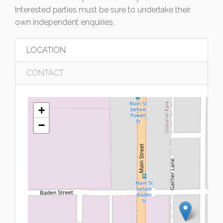
Interested parties must be sure to undertake their
own independent enquiries.
LOCATION
CONTACT
+
−