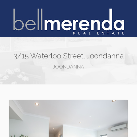
3/15 Waterloo Street, Joondanna
JOONDANNA