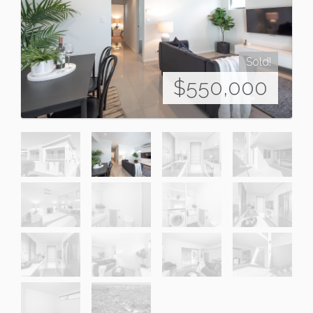
Sold!
$550,000