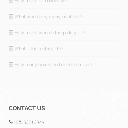
How much can I borrow?
What would my repayments be?
How much would stamp duty be?
What is the rental yield?
How many boxes do I need to move?
CONTACT US
(08) 9201 2345