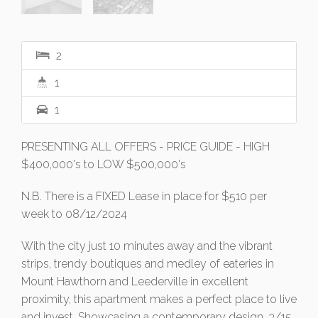
2
1
1
PRESENTING ALL OFFERS - PRICE GUIDE - HIGH
$400,000's to LOW $500,000's
N.B. There is a FIXED Lease in place for $510 per
week to 08/12/2024
With the city just 10 minutes away and the vibrant
strips, trendy boutiques and medley of eateries in
Mount Hawthorn and Leederville in excellent
proximity, this apartment makes a perfect place to live
and invest. Showcasing a contemporary design, 3/15