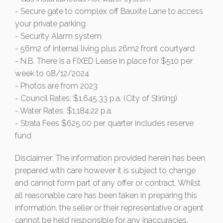
- Secure gate to complex off Bauxite Lane to access
your private parking
- Security Alarm system
- 56m2 of internal living plus 26m2 front courtyard
- N.B. There is a FIXED Lease in place for $510 per
week to 08/12/2024
- Photos are from 2023
- Council Rates: $1,645.33 p.a. (City of Stirling)
- Water Rates: $1,184.22 p.a.
- Strata Fees $625.00 per quarter includes reserve
fund
Disclaimer: The information provided herein has been
prepared with care however it is subject to change
and cannot form part of any offer or contract. Whilst
all reasonable care has been taken in preparing this
information, the seller or their representative or agent
cannot be held responsible for any inaccuracies.