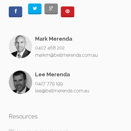
Mark Merenda
0407 468 202
markm@bellmerenda.com.au
Lee Merenda
0427 779 199
lee@bellmerenda.com.au
Resources