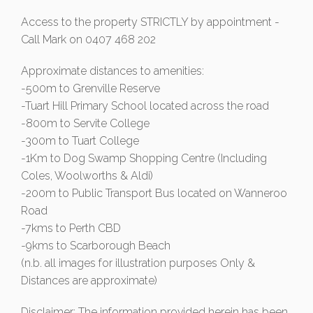
Access to the property STRICTLY by appointment -
Call Mark on 0407 468 202
Approximate distances to amenities:
-500m to Grenville Reserve
-Tuart Hill Primary School located across the road
-800m to Servite College
-300m to Tuart College
-1Km to Dog Swamp Shopping Centre (Including
Coles, Woolworths & Aldi)
-200m to Public Transport Bus located on Wanneroo
Road
-7kms to Perth CBD
-9kms to Scarborough Beach
(n.b. all images for illustration purposes Only &
Distances are approximate)
Disclaimer: The information provided herein has been