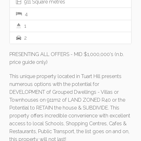
911 Square metres
4
1
2
PRESENTING ALL OFFERS - MID $1,000,000's (n.b.
price guide only)
This unique property located in Tuart Hill presents
numerous options with the potential for
DEVELOPMENT of Grouped Dwellings - Villas or
Townhouses on 911m2 of LAND ZONED R40 or the
Potential to RETAIN the house & SUBDIVIDE. This
property offers incredible convenience with excellent
access to local Schools, Shopping Centres, Cafes &
Restaurants, Public Transport, the list goes on and on,
this property will not last!