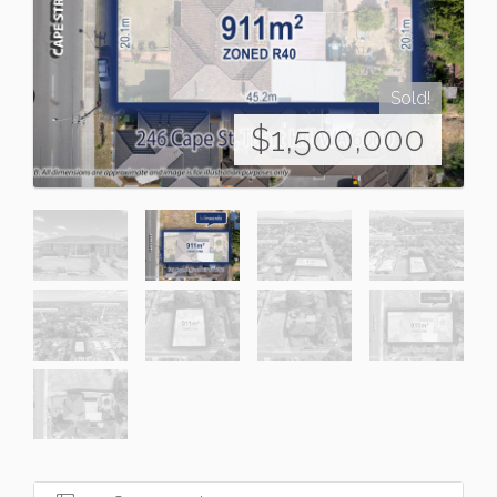
Sold!
$1,500,000