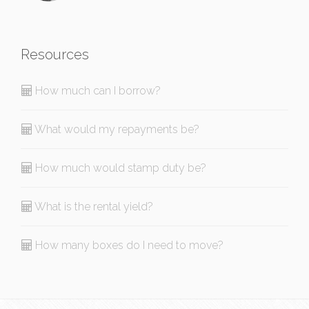
Resources
How much can I borrow?
What would my repayments be?
How much would stamp duty be?
What is the rental yield?
How many boxes do I need to move?