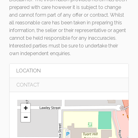
prepared with care however it is subject to change
and cannot form part of any offer or contract. Whilst
all reasonable care has been taken in preparing this
information, the seller or their representative or agent
cannot be held responsible for any inaccuracies.
Interested parties must be sure to undertake their
own independent enquiries.
LOCATION
CONTACT
+
−