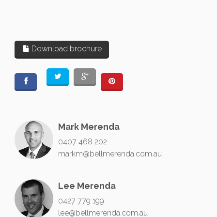
Download brochure
Mark Merenda
0407 468 202
markm@bellmerenda.com.au
Lee Merenda
0427 779 199
lee@bellmerenda.com.au