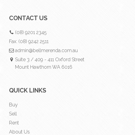
CONTACT US
(08) 9201 2345
Fax:
(08) 9242 2511
admin@bellmerenda.com.au
Suite 3 / 409 - 411 Oxford Street
Mount Hawthorn WA 6016
QUICK LINKS
Buy
Sell
Rent
About Us