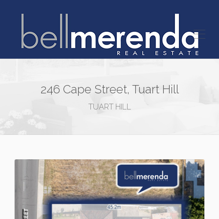
246 Cape Street, Tuart Hill
TUART HILL