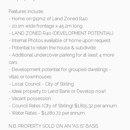
Features include:
- Home on 911m2 of Land Zoned R40
- 20.1m wide frontage x 45.2m long
- LAND ZONED R40 (DEVELOPMENT POTENTIAL)
- Internal Photos available of home upon request
- Potential to retain the house & subdivide
- Additional undercover parking for at least 4 more
cars
- Development potential for grouped dwellings -
villas or townhouses
- Local Council - City of Stirling
- Ideal property to Land Bank or Develop now!
- Vacant possession
- Council Rates (City of Stirling) $1,815.32 per annum
- Water Rates - $1,280.72 per annum
N.B. PROPERTY SOLD ON AN "AS IS" BASIS