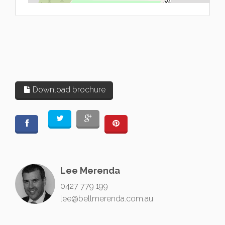
Download brochure
Lee Merenda
0427 779 199
lee@bellmerenda.com.au