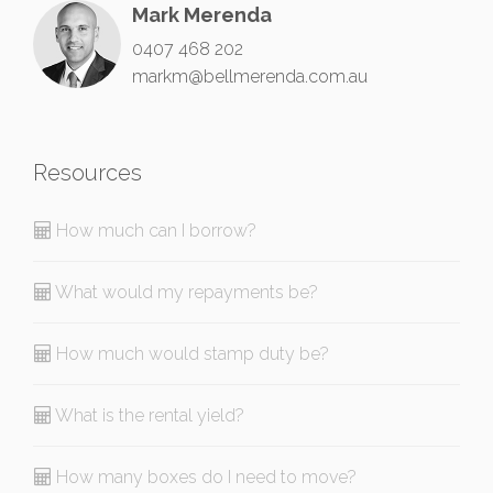
Mark Merenda
0407 468 202
markm@bellmerenda.com.au
Resources
How much can I borrow?
What would my repayments be?
How much would stamp duty be?
What is the rental yield?
How many boxes do I need to move?