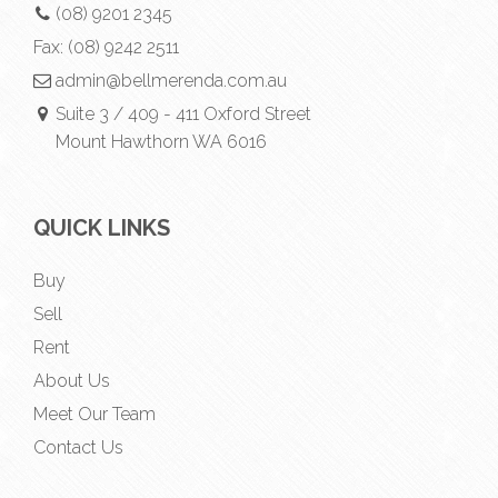
(08) 9201 2345
Fax:
(08) 9242 2511
admin@bellmerenda.com.au
Suite 3 / 409 - 411 Oxford Street
Mount Hawthorn WA 6016
QUICK LINKS
Buy
Sell
Rent
About Us
Meet Our Team
Contact Us