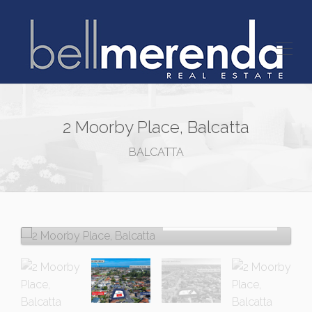
2 Moorby Place, Balcatta
BALCATTA
Sold!
$768,000