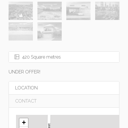
420 Square metres
UNDER OFFER!
LOCATION
CONTACT
+