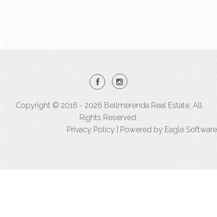
Copyright © 2016 - 2026 Bellmerenda Real Estate, All
Rights Reserved.
Privacy Policy
| Powered by
Eagle Software