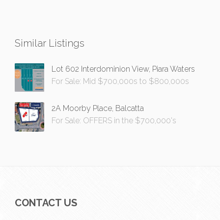
Similar Listings
Lot 602 Interdominion View, Piara Waters
For Sale: Mid $700,000s to $800,000s
2A Moorby Place, Balcatta
For Sale: OFFERS in the $700,000's
CONTACT US