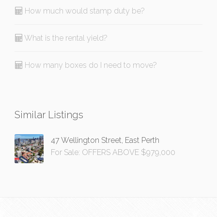
How much would stamp duty be?
What is the rental yield?
How many boxes do I need to move?
Similar Listings
47 Wellington Street, East Perth
For Sale: OFFERS ABOVE $979,000