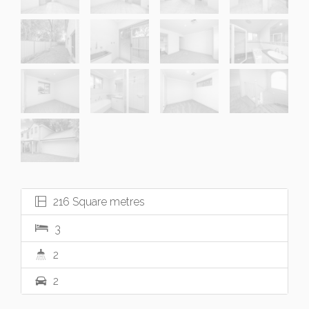
216 Square metres
3
2
2