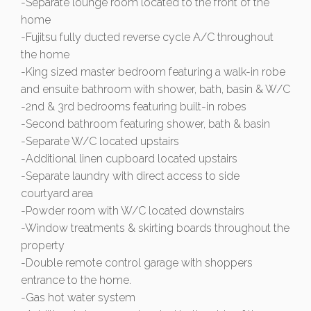
-Separate lounge room located to the front of the
home
-Fujitsu fully ducted reverse cycle A/C throughout
the home
-King sized master bedroom featuring a walk-in robe
and ensuite bathroom with shower, bath, basin & W/C
-2nd & 3rd bedrooms featuring built-in robes
-Second bathroom featuring shower, bath & basin
-Separate W/C located upstairs
-Additional linen cupboard located upstairs
-Separate laundry with direct access to side
courtyard area
-Powder room with W/C located downstairs
-Window treatments & skirting boards throughout the
property
-Double remote control garage with shoppers
entrance to the home.
-Gas hot water system