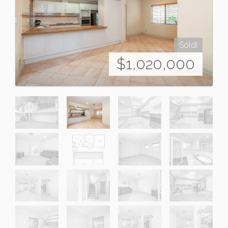
Sold!
$1,020,000