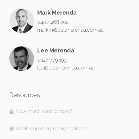
Mark Merenda
0407 468 202
markm@bellmerenda.com.au
Lee Merenda
0427 779 199
lee@bellmerenda.com.au
Resources
How much can I borrow?
What would my repayments be?