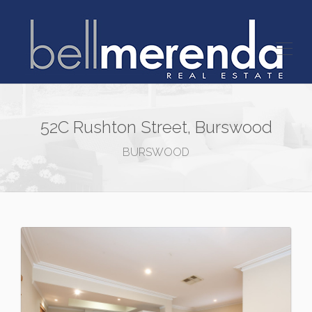
52C Rushton Street, Burswood
BURSWOOD