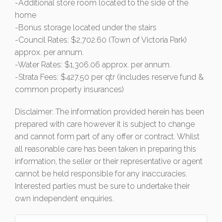
-Additional store room located to the side of the
home
-Bonus storage located under the stairs
-Council Rates: $2,702.60 (Town of Victoria Park)
approx. per annum.
-Water Rates: $1,306.06 approx. per annum.
-Strata Fees: $427.50 per qtr (includes reserve fund &
common property insurances)
Disclaimer: The information provided herein has been
prepared with care however it is subject to change
and cannot form part of any offer or contract. Whilst
all reasonable care has been taken in preparing this
information, the seller or their representative or agent
cannot be held responsible for any inaccuracies.
Interested parties must be sure to undertake their
own independent enquiries.