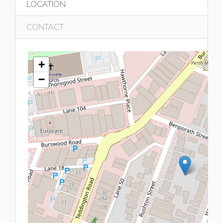
LOCATION
CONTACT
+
−