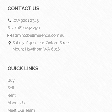
CONTACT US
(08) 9201 2345
Fax:
(08) 9242 2511
admin@bellmerenda.com.au
Suite 3 / 409 - 411 Oxford Street
Mount Hawthorn WA 6016
QUICK LINKS
Buy
Sell
Rent
About Us
Meet Our Team