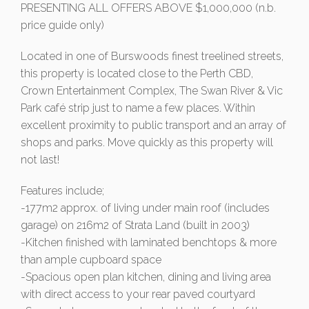
PRESENTING ALL OFFERS ABOVE $1,000,000 (n.b.
price guide only)
Located in one of Burswoods finest treelined streets,
this property is located close to the Perth CBD,
Crown Entertainment Complex, The Swan River & Vic
Park café strip just to name a few places. Within
excellent proximity to public transport and an array of
shops and parks. Move quickly as this property will
not last!
Features include;
-177m2 approx. of living under main roof (includes
garage) on 216m2 of Strata Land (built in 2003)
-Kitchen finished with laminated benchtops & more
than ample cupboard space
-Spacious open plan kitchen, dining and living area
with direct access to your rear paved courtyard